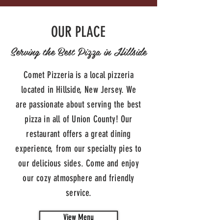
OUR PLACE
Serving the Best Pizza in Hillside
Comet Pizzeria is a local pizzeria
located in Hillside, New Jersey. We
are passionate about serving the best
pizza in all of Union County! Our
restaurant offers a great dining
experience, from our specialty pies to
our delicious sides. Come and enjoy
our cozy atmosphere and friendly
service.
View Menu