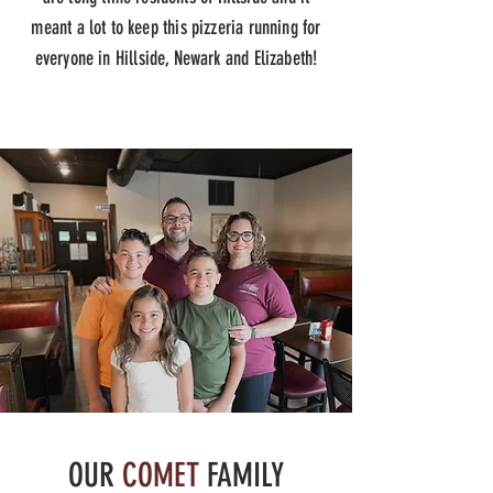
meant a lot to keep this pizzeria running for
everyone in Hillside, Newark and Elizabeth!
OUR
COMET
FAMILY