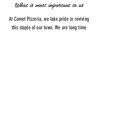
What is most important to us
At Comet Pizzeria, we take pride in reviving
this staple of our town. We are long time
residents of Hillside and it meant a lot to us to
keep this pizzeria running for everyone in
Hillside, Newark and Elizabeth!
ADDRESS
1288 N Broad St,
Hillside, NJ 07205
HOURS
Monday-Saturday