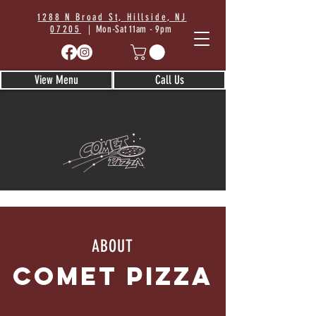
1288 N Broad St, Hillside, NJ
07205
| Mon-Sat 11am - 9pm
View Menu
Call Us
ABOUT
COMET Pizza