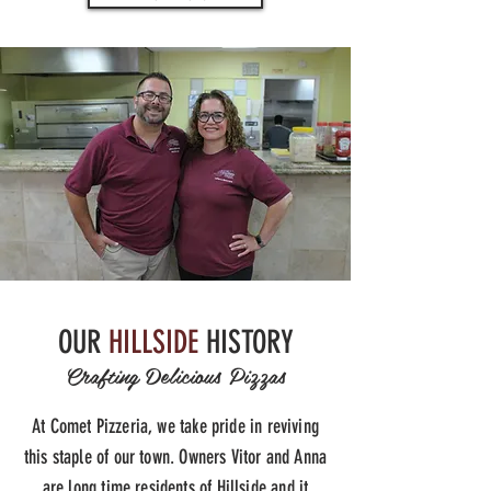
OUR
HILLSIDE
HISTORY
Crafting Delicious Pizzas
At Comet Pizzeria, we take pride in reviving
this staple of our town. Owners Vitor and Anna
are long time residents of Hillside and it